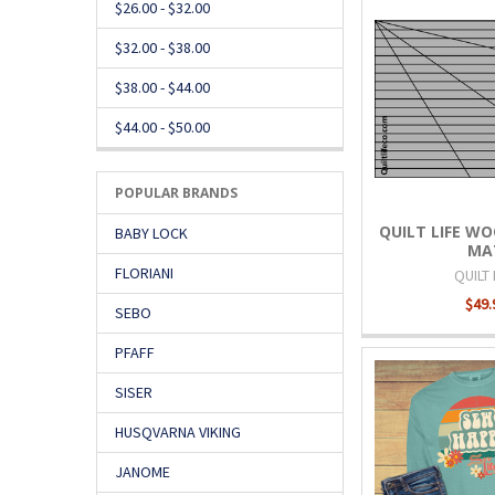
$26.00 - $32.00
$32.00 - $38.00
$38.00 - $44.00
$44.00 - $50.00
POPULAR BRANDS
QUILT LIFE WO
BABY LOCK
MA
FLORIANI
QUILT 
$49.
SEBO
PFAFF
SISER
HUSQVARNA VIKING
JANOME