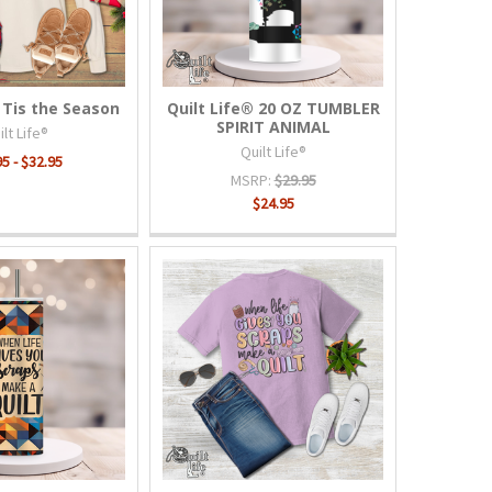
 Tis the Season
Quilt Life® 20 OZ TUMBLER
SPIRIT ANIMAL
lt Life®
Quilt Life®
5 - $32.95
MSRP:
$29.95
$24.95