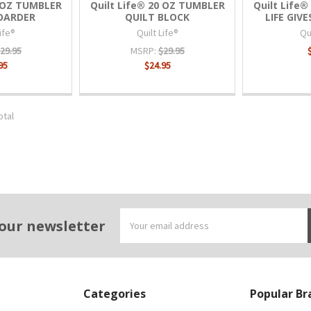
0 OZ TUMBLER
Quilt Life® 20 OZ TUMBLER
Quilt Life
HOARDER
QUILT BLOCK
LIFE GIV
Life®
Quilt Life®
Qui
29.95
MSRP:
$29.95
95
$24.95
otal
Email
 our newsletter
Address
Categories
Popular Br