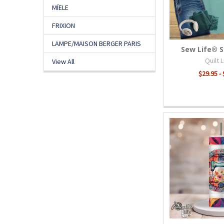
MÍELE
FRIXION
LAMPE/MAISON BERGER PARIS
Sew Life® 
Quilt 
View All
$29.95 -