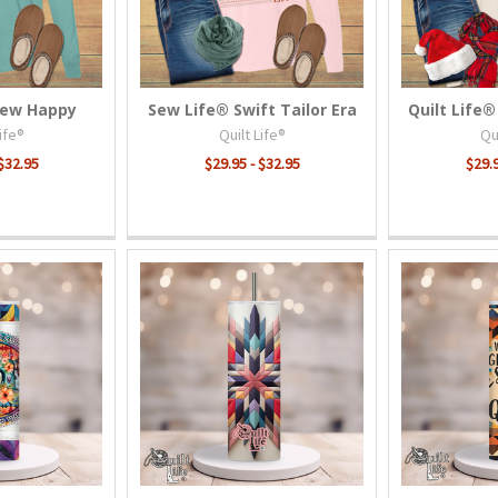
Sew Happy
Sew Life® Swift Tailor Era
Quilt Life®
Life®
Quilt Life®
Qui
 $32.95
$29.95 - $32.95
$29.9