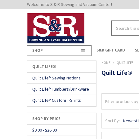
Welcome to S & R Sewing and Vacuum Center!
Search
S&R GIFT CARD
S
SHOP
HOME
QUILT LIFE®
QUILT LIFE®
Quilt Life®
Sidebar
Quilt Life® Sewing Notions
Quilt Life® Tumblers/Drinkware
Quilt Life® Custom T-Shirts
SHOP BY PRICE
Sort By:
$0.00 - $26.00