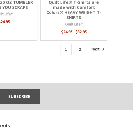
® 20 OZ TUMBLER
Quilt Life® T-Shirts are
ES YOU SCRAPS
made with Comfort
Colors® HEAVY WEIGHT T-
lt Life®
SHIRTS
$24.95
Quilt Life®
$24.95 - $32.95
1
2
Next
ands