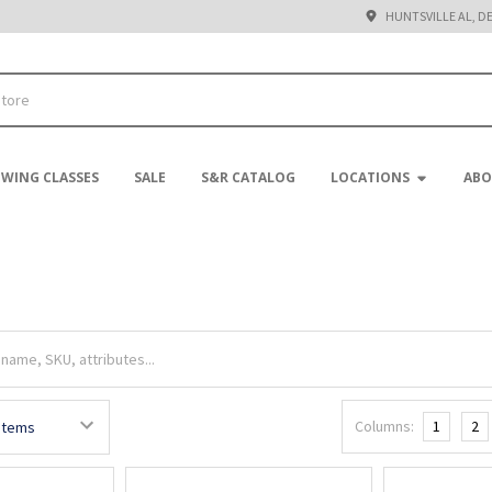
HUNTSVILLE AL, D
EWING CLASSES
SALE
S&R CATALOG
LOCATIONS
ABO
Columns:
1
2