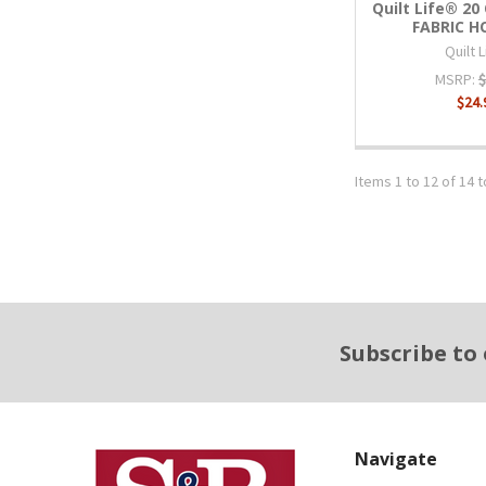
Quilt Life® 2
FABRIC 
Quilt 
MSRP:
$
$24.
Items 1 to 12 of 14 t
Footer
Subscribe to
Navigate