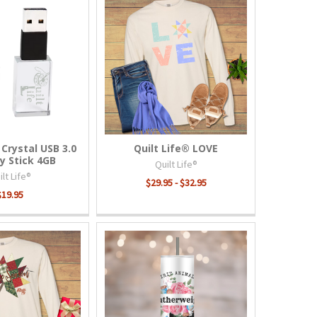
 Crystal USB 3.0
Quilt Life® LOVE
 Stick 4GB
Quilt Life®
lt Life®
$29.95 - $32.95
$19.95