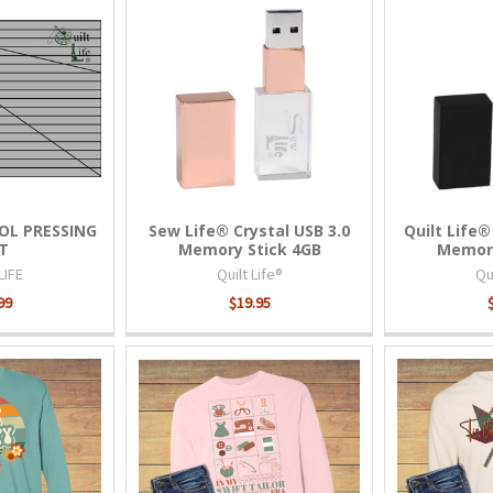
OL PRESSING
Sew Life® Crystal USB 3.0
Quilt Life®
T
Memory Stick 4GB
Memory
LIFE
Quilt Life®
Qui
99
$19.95