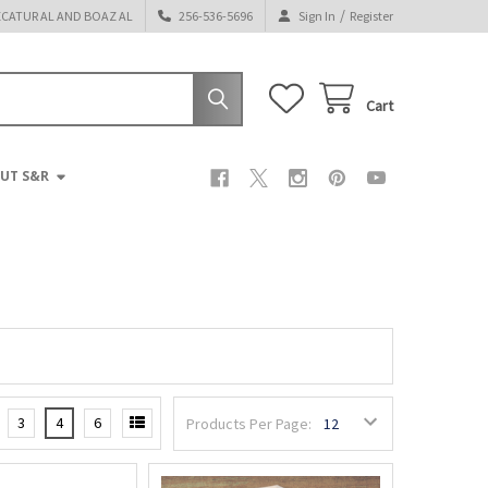
/
ECATUR AL AND BOAZ AL
256-536-5696
Sign In
Register
Cart
UT S&R
3
4
6
Products Per Page: