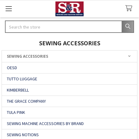
Search
SEWING ACCESSORIES
SEWING ACCESSORIES
Sidebar
OESD
TUTTO LUGGAGE
KIMBERBELL
THE GRACE COMPANY
TULA PINK
SEWING MACHINE ACCESSORIES BY BRAND
SEWING NOTIONS