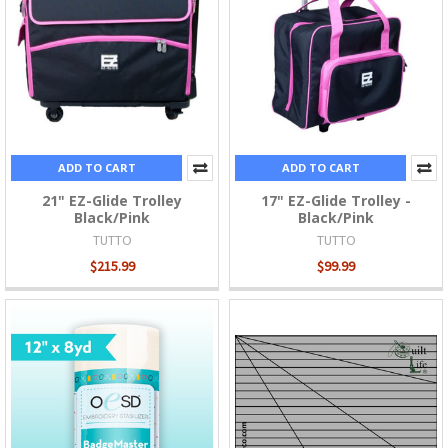
ADD TO CART
ADD TO CART
21" EZ-Glide Trolley
17" EZ-Glide Trolley -
Black/Pink
Black/Pink
TUTTO
TUTTO
$215.99
$99.99