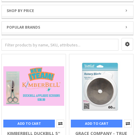
SHOP BY PRICE
POPULAR BRANDS
ADD TO CART
ADD TO CART
KIMBERBELL DUCKBILL 5''
GRACE COMPANY - TRUE