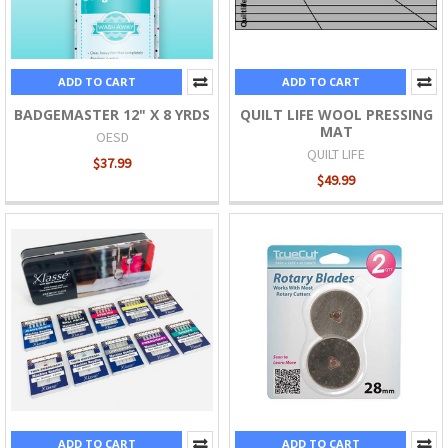
ADD TO CART
ADD TO CART
BADGEMASTER 12" X 8 YRDS
QUILT LIFE WOOL PRESSING
MAT
OESD
QUILT LIFE
$37.99
$49.99
ADD TO CART
ADD TO CART