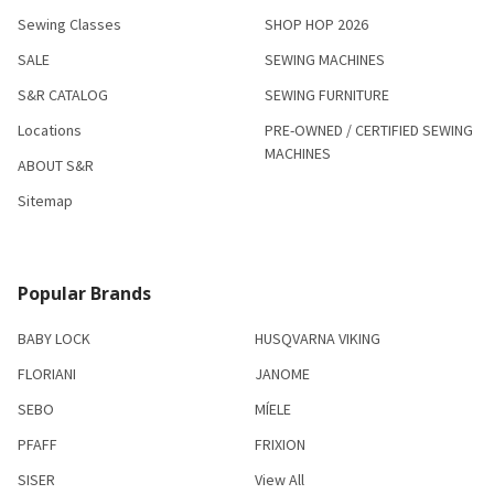
Sewing Classes
SHOP HOP 2026
SALE
SEWING MACHINES
S&R CATALOG
SEWING FURNITURE
Locations
PRE-OWNED / CERTIFIED SEWING
MACHINES
ABOUT S&R
Sitemap
Popular Brands
BABY LOCK
HUSQVARNA VIKING
FLORIANI
JANOME
SEBO
MÍELE
PFAFF
FRIXION
SISER
View All