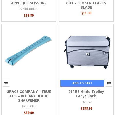
APPLIQUE SCISSORS
CUT - 60MM ROTARTY
BLADE
KIMBERBELL
$11.99
$38.99
ADD TO CART
GRACE COMPANY - TRUE
29" EZ-Glide Trolley
CUT - ROTARY BLADE
Gray/Black
SHARPENER
TUTTO
TRUE CUT
$299.99
$39.99