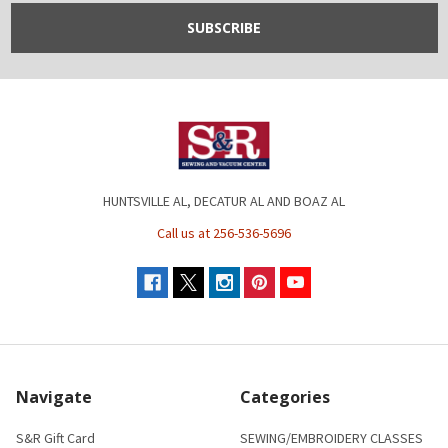
HUNTSVILLE AL, DECATUR AL AND BOAZ AL
Call us at 256-536-5696
Navigate
Categories
S&R Gift Card
SEWING/EMBROIDERY CLASSES