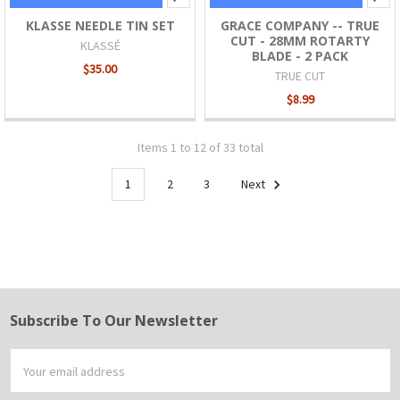
KLASSE NEEDLE TIN SET
GRACE COMPANY -- TRUE
CUT - 28MM ROTARTY
KLASSÉ
BLADE - 2 PACK
$35.00
TRUE CUT
$8.99
Items 1 to 12 of 33 total
1
2
3
Next
Subscribe To Our Newsletter
Footer
Email
Address