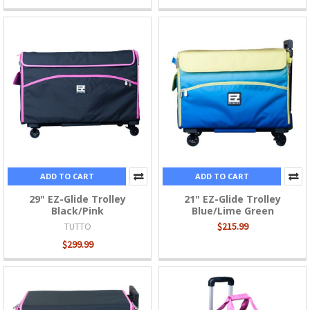
ADD TO CART
ADD TO CART
29" EZ-Glide Trolley
21" EZ-Glide Trolley
Black/Pink
Blue/Lime Green
TUTTO
$215.99
$299.99