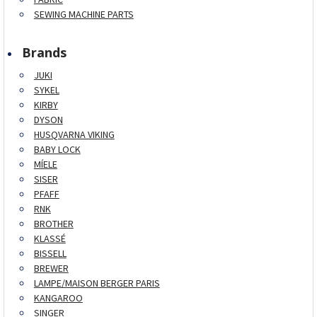
SEWING MACHINE PARTS
Brands
JUKI
SYKEL
KIRBY
DYSON
HUSQVARNA VIKING
BABY LOCK
MÍELE
SISER
PFAFF
RNK
BROTHER
KLASSÉ
BISSELL
BREWER
LAMPE/MAISON BERGER PARIS
KANGAROO
SINGER