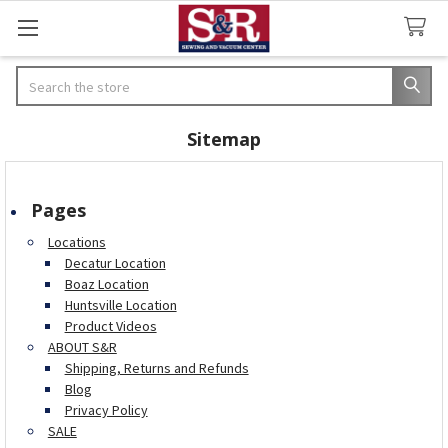
Search
Sitemap
Pages
Locations
Decatur Location
Boaz Location
Huntsville Location
Product Videos
ABOUT S&R
Shipping, Returns and Refunds
Blog
Privacy Policy
SALE