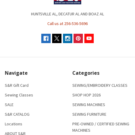
HUNTSVILLE AL, DECATUR AL AND BOAZ AL
Call us at 256-536-5696
Navigate
Categories
S&R Gift Card
SEWING/EMBROIDERY CLASSES
Sewing Classes
SHOP HOP 2026
SALE
SEWING MACHINES
S&R CATALOG
SEWING FURNITURE
Locations
PRE-OWNED / CERTIFIED SEWING
MACHINES
ABOUT S&R