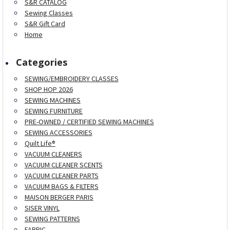
S&R CATALOG
Sewing Classes
S&R Gift Card
Home
Categories
SEWING/EMBROIDERY CLASSES
SHOP HOP 2026
SEWING MACHINES
SEWING FURNITURE
PRE-OWNED / CERTIFIED SEWING MACHINES
SEWING ACCESSORIES
Quilt Life®
VACUUM CLEANERS
VACUUM CLEANER SCENTS
VACUUM CLEANER PARTS
VACUUM BAGS & FILTERS
MAISON BERGER PARIS
SISER VINYL
SEWING PATTERNS
FABRIC