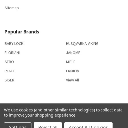
Sitemap
Popular Brands
BABY LOCK
HUSQVARNA VIKING
FLORIANI
JANOME
SEBO
MÍELE
PFAFF
FRIXION
SISER
View All
We use cookies (and other similar technologies) to collect data
©
2026
S & R Sewing and Vacuum Center.
to improve your shopping experience.
Settings
Reject all
Accept All Cookies