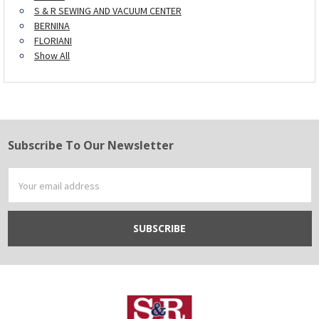
S & R SEWING AND VACUUM CENTER
BERNINA
FLORIANI
Show All
Subscribe To Our Newsletter
Footer
Email
Address